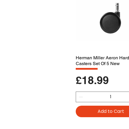
Herman Miller Aeron Har
Casters Set Of 5 New
Price
£18.99
Add to Cart