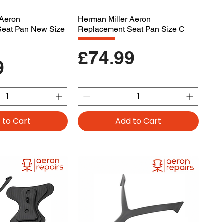
 Aeron
Herman Miller Aeron
Seat Pan New Size
Replacement Seat Pan Size C
Price
£74.99
9
 to Cart
Add to Cart