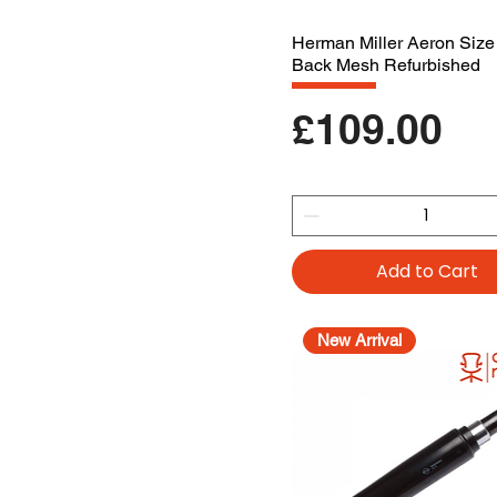
Herman Miller Aeron Size
Back Mesh Refurbished
Price
£109.00
Add to Cart
New Arrival