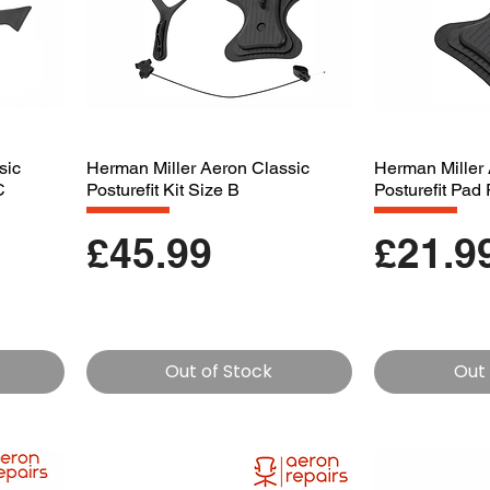
sic
Herman Miller Aeron Classic
Herman Miller 
C
Posturefit Kit Size B
Posturefit Pa
Price
Price
£45.99
£21.9
Out of Stock
Out 