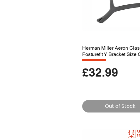
Herman Miller Aeron Clas
Posturefit Y Bracket Size 
Price
£32.99
Out of Stock