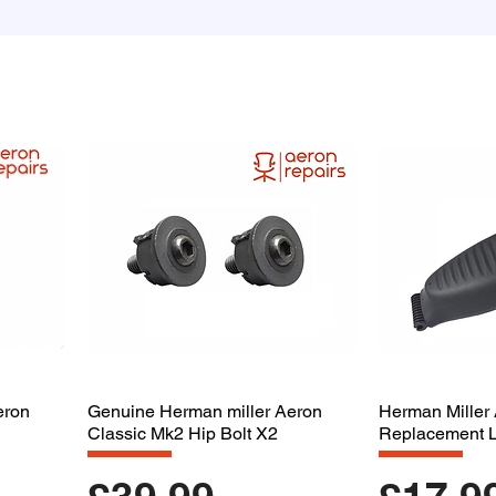
eron
Genuine Herman miller Aeron
Herman Miller
Classic Mk2 Hip Bolt X2
Replacement 