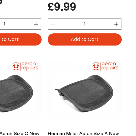
9
Price
£9.99
 to Cart
Add to Cart
 Aeron Size C New
Herman Miller Aeron Size A New