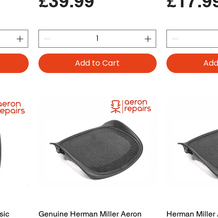
Price
Price
£39.99
£17.9
Add to Cart
Add
sic
Genuine Herman Miller Aeron
Herman Miller