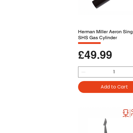
Herman Miller Aeron Sing
SHS Gas Cylinder
Price
£49.99
Add to Cart