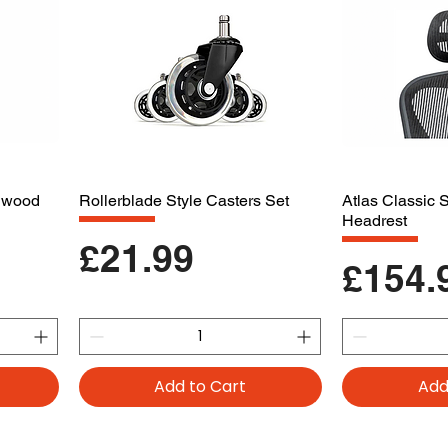
dwood
Rollerblade Style Casters Set
Atlas Classic
Headrest
Price
£21.99
Price
£154.
Add to Cart
Add