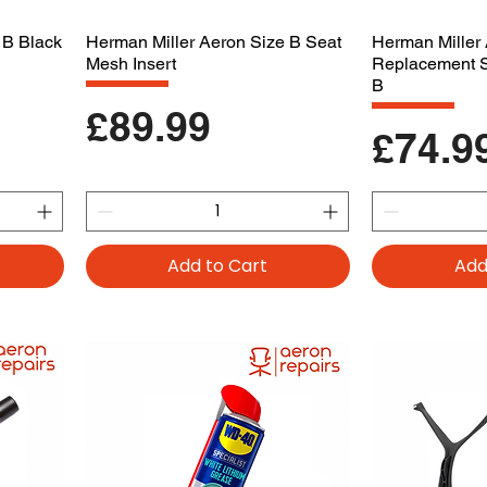
 B Black
Herman Miller Aeron Size B Seat
Herman Miller
Mesh Insert
Replacement 
B
Price
£89.99
Price
£74.9
Add to Cart
Add