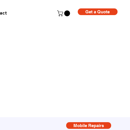
Get a Quote
act
Mobile Repairs