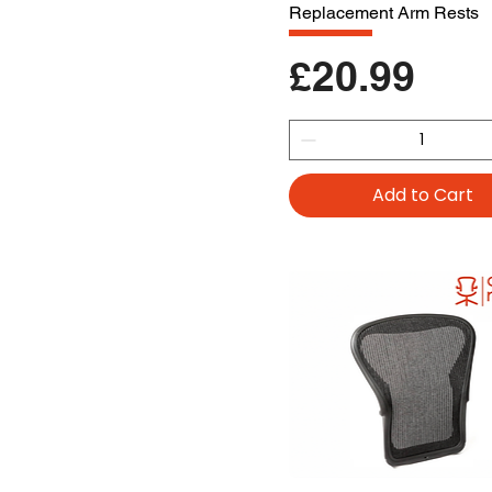
Replacement Arm Rests
Price
£20.99
Add to Cart