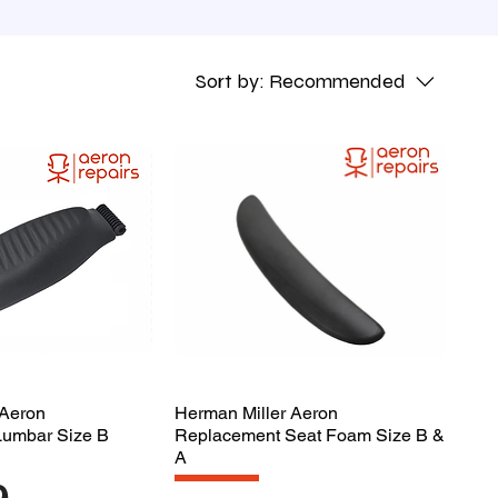
Sort by:
Recommended
 Aeron
Herman Miller Aeron
Lumbar Size B
Replacement Seat Foam Size B &
A