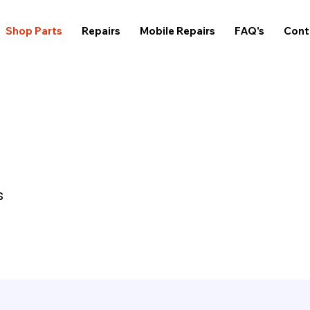
Shop Parts
Repairs
Mobile Repairs
FAQ's
Cont
s