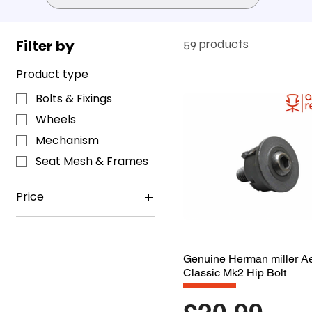
Filter by
59 products
Product type
Bolts & Fixings
Wheels
Mechanism
Seat Mesh & Frames
Price
£4
£225
Genuine Herman miller A
Classic Mk2 Hip Bolt