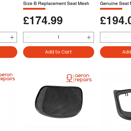
Size B Replacement Seat Mesh
Genuine Seat
Price
Price
£174.99
£194.
Add to Cart
Add