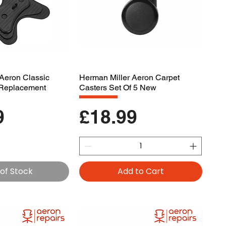
Aeron Classic
Herman Miller Aeron Carpet
d Replacement
Casters Set Of 5 New
Price
9
£18.99
of Stock
Add to Cart