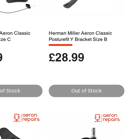
Aeron Classic
Herman Miller Aeron Classic
Size C
Posturefit Y Bracket Size B
Price
9
£28.99
of Stock
Out of Stock