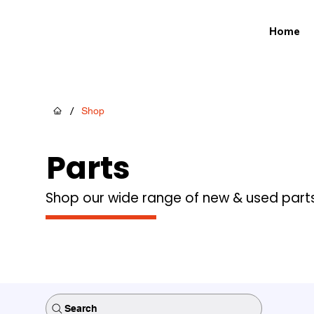
Home
/
Shop
Parts
Shop our wide range of new & used part
Search