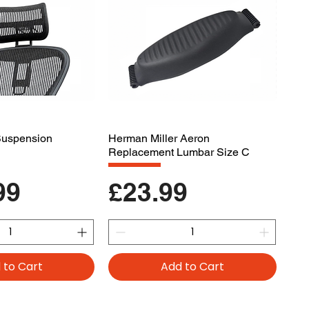
 Suspension
Herman Miller Aeron
Replacement Lumbar Size C
Price
99
£23.99
 to Cart
Add to Cart