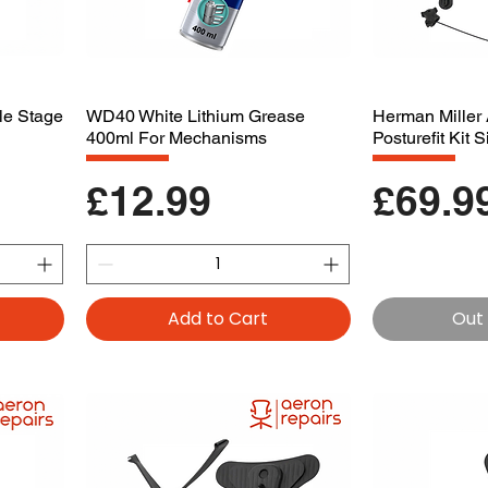
le Stage
WD40 White Lithium Grease
Herman Miller 
400ml For Mechanisms
Posturefit Kit 
Price
Price
£12.99
£69.9
Add to Cart
Out 