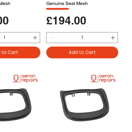
 Mesh
Genuine Seat Mesh
Price
00
£194.00
 to Cart
Add to Cart