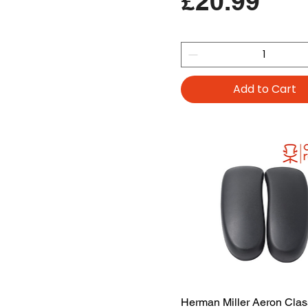
Price
£20.99
Add to Cart
Herman Miller Aeron Clas