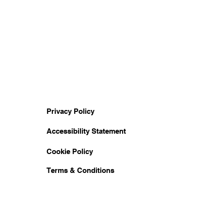
Privacy Policy
Accessibility Statement
Cookie Policy
Terms & Conditions