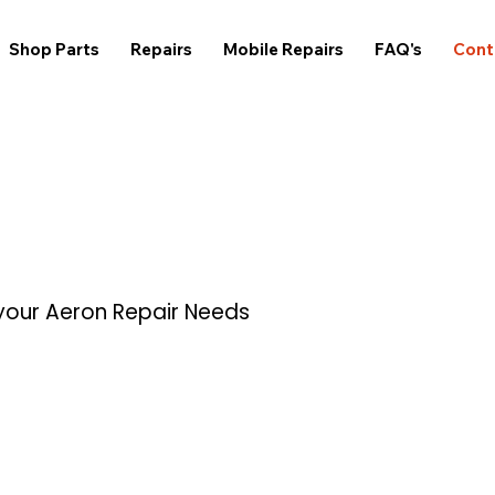
Shop Parts
Repairs
Mobile Repairs
FAQ's
Cont
 your Aeron Repair Needs