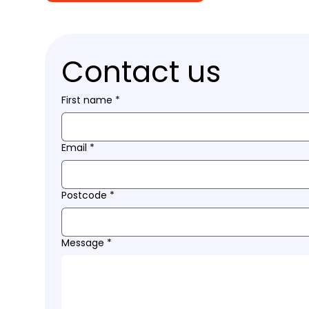
Contact us
First name
*
Email
*
Postcode
*
Message
*