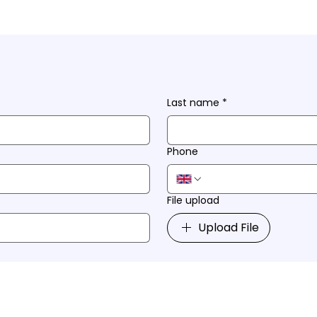
Last name
*
Phone
File upload
Upload File