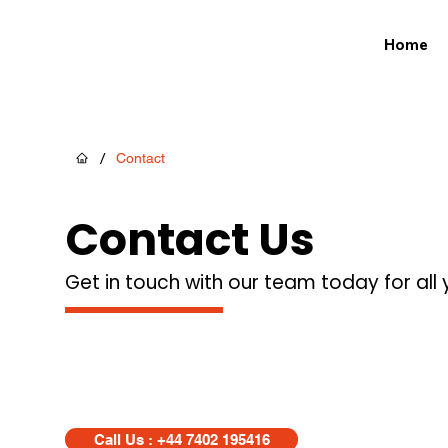
Home
/
Contact
Contact Us
Get in touch with our team today for all
Call Us : +44 7402 195416