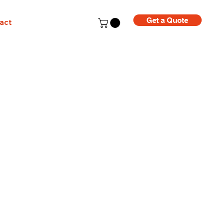
Get a Quote
act