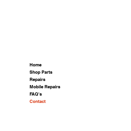
Home
Shop Parts
Repairs
Mobile Repairs
FAQ's
Contact