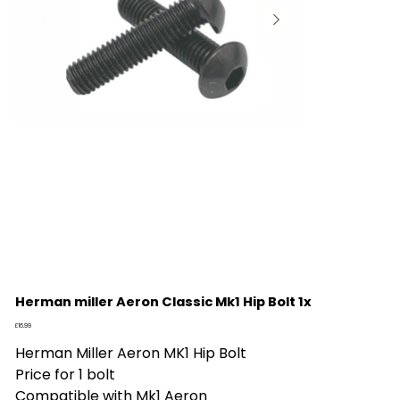
Herman miller Aeron Classic Mk1 Hip Bolt 1x
Price
£16.99
Herman Miller Aeron MK1 Hip Bolt
Price for 1 bolt
Compatible with Mk1 Aeron