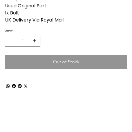
Used Original Part
1x Bolt
UK Delivery Via Royal Mail
Quantity
Out of Stock