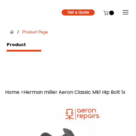
Get a Quote
/
Product Page
Product
Home
>
Herman miller Aeron Classic Mk1 Hip Bolt 1x