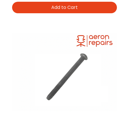
Add to Cart