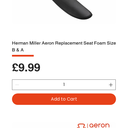
Herman Miller Aeron Replacement Seat Foam Size
B & A
Price
£9.99
Add to Cart