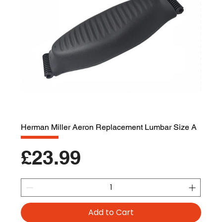
Herman Miller Aeron Replacement Lumbar Size A
Price
£23.99
Add to Cart