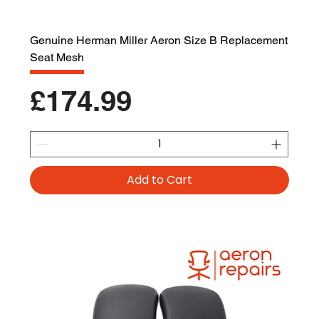
Genuine Herman Miller Aeron Size B Replacement
Seat Mesh
Price
£174.99
Add to Cart