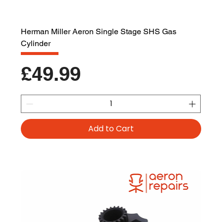
Herman Miller Aeron Single Stage SHS Gas
Cylinder
Price
£49.99
Add to Cart