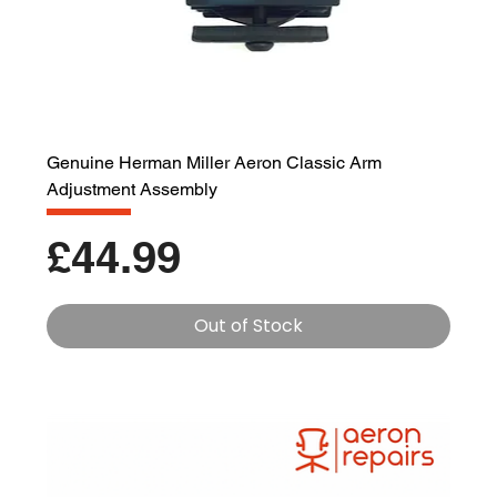
Genuine Herman Miller Aeron Classic Arm
Adjustment Assembly
Price
£44.99
Out of Stock