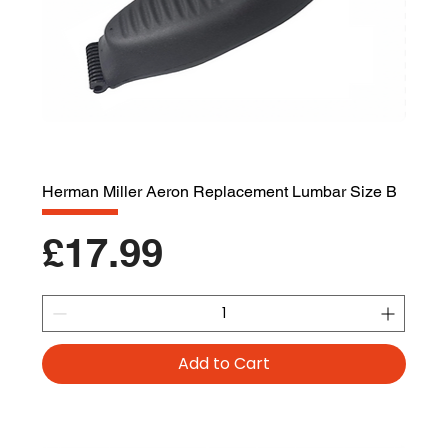
Herman Miller Aeron Replacement Lumbar Size B
Price
£17.99
Add to Cart