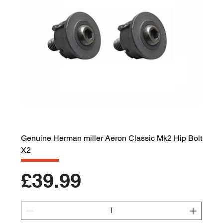
Genuine Herman miller Aeron Classic Mk2 Hip Bolt
X2
Price
£39.99