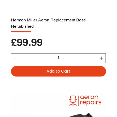
Herman Miller Aeron Replacement Base
Refurbished
Price
£99.99
Add to Cart