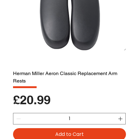
Herman Miller Aeron Classic Replacement Arm
Rests
Price
£20.99
Add to Cart