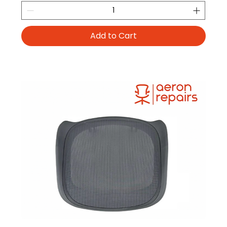
Add to Cart