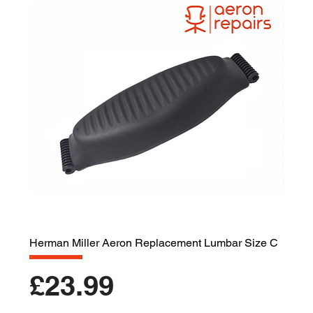
Herman Miller Aeron Replacement Lumbar Size C
Price
£23.99