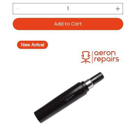
Add to Cart
New Arrival