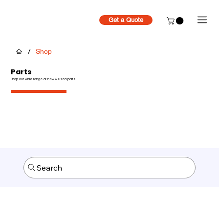
Get a Quote
/
Shop
Parts
Shop our wide range of new & used parts
Search