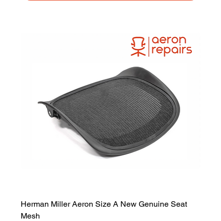
Herman Miller Aeron Size A New Genuine Seat
Mesh