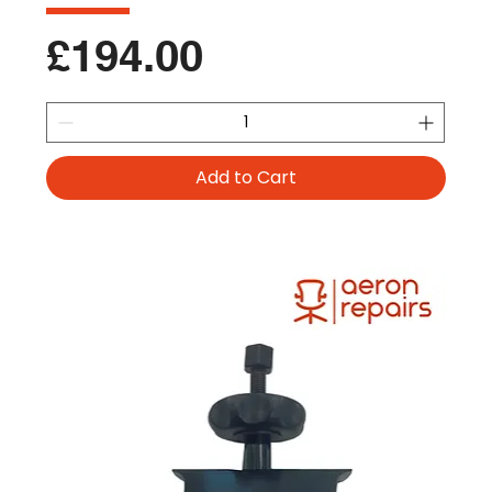
Price
£194.00
Add to Cart