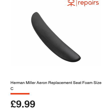
Herman Miller Aeron Replacement Seat Foam Size
C
Price
£9.99