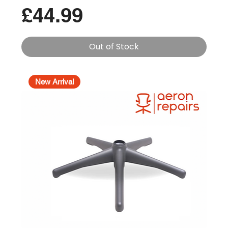
Price
£44.99
Out of Stock
New Arrival