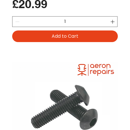
Price
£20.99
Add to Cart