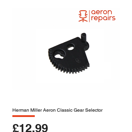
Herman Miller Aeron Classic Gear Selector
Price
£12.99