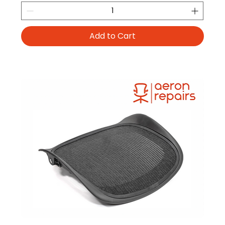
Add to Cart