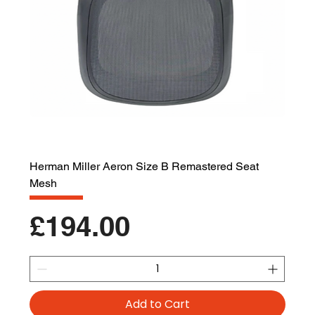
Herman Miller Aeron Size B Remastered Seat
Mesh
Price
£194.00
Add to Cart