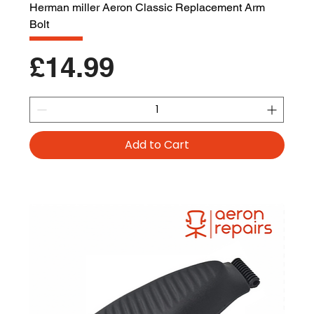
Herman miller Aeron Classic Replacement Arm
Bolt
Price
£14.99
Add to Cart