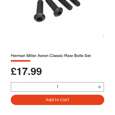
Herman Miller Aeron Classic Rear Bolts Set
Price
£17.99
Add to Cart