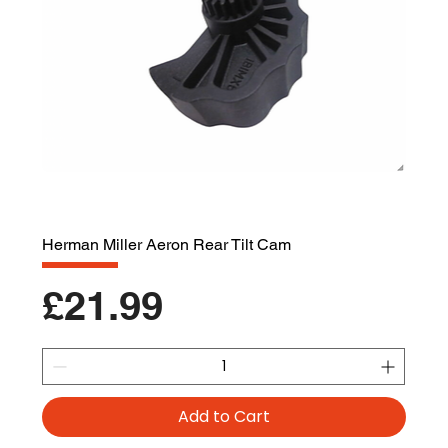
Herman Miller Aeron Rear Tilt Cam
Price
£21.99
Add to Cart