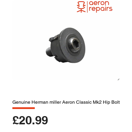
Genuine Herman miller Aeron Classic Mk2 Hip Bolt
Price
£20.99