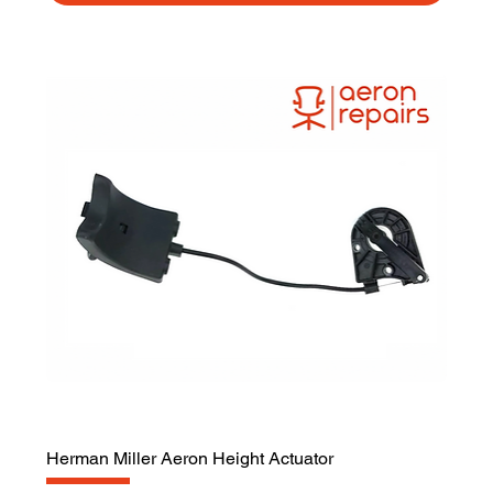
Herman Miller Aeron Height Actuator