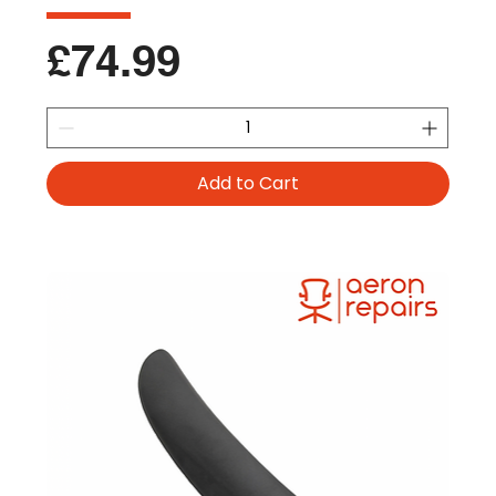
Price
£74.99
Add to Cart