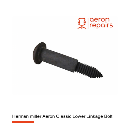
Herman miller Aeron Classic Lower Linkage Bolt