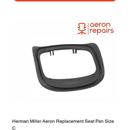
Herman Miller Aeron Replacement Seat Pan Size
C