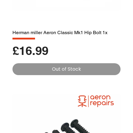
Herman miller Aeron Classic Mk1 Hip Bolt 1x
Price
£16.99
Out of Stock