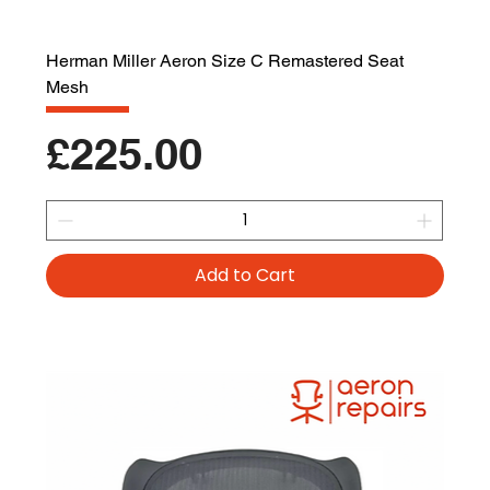
Herman Miller Aeron Size C Remastered Seat
Mesh
Price
£225.00
Add to Cart